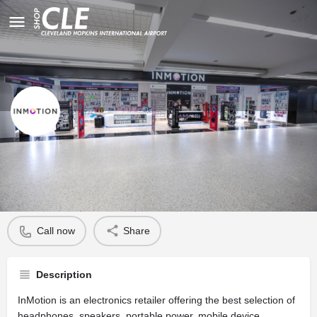
InMotion
Profile
Call now
Share
Description
InMotion is an electronics retailer offering the best selection of
headphones, speakers, portable power, mobile device