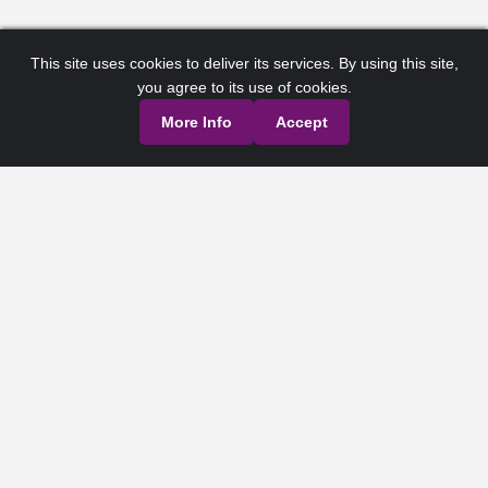
This site uses cookies to deliver its services. By using this site,
you agree to its use of cookies.
More Info
Accept
Privacy Policy
Terms of Service