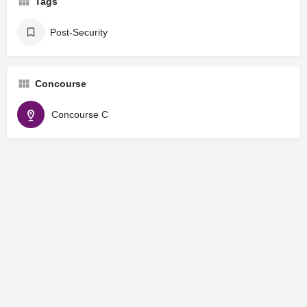
Tags
Post-Security
Concourse
Concourse C