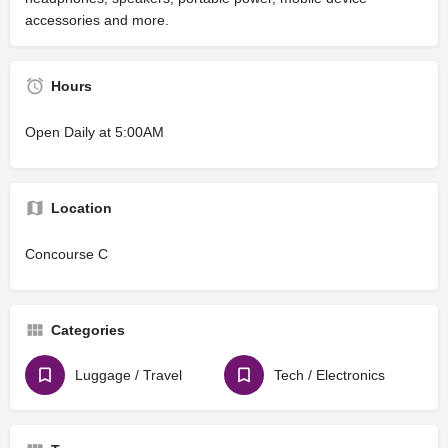
accessories and more.
Hours
Open Daily at 5:00AM
Location
Concourse C
Categories
Luggage / Travel
Tech / Electronics