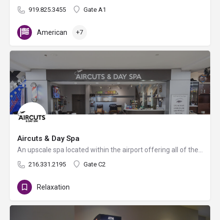
919.825.3455
Gate A1
American
+7
Aircuts & Day Spa
An upscale spa located within the airport offering all of the luxury services you could desire for lashes,…
216.331.2195
Gate C2
Relaxation