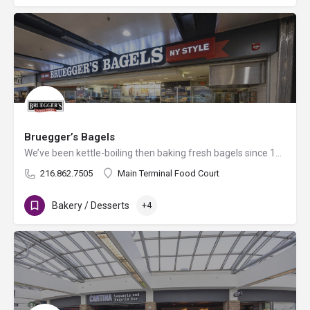
Bruegger’s Bagels
We’ve been kettle-boiling then baking fresh bagels since 1983. It’s this time-honored method that gives our…
216.862.7505
Main Terminal Food Court
Bakery / Desserts
+4