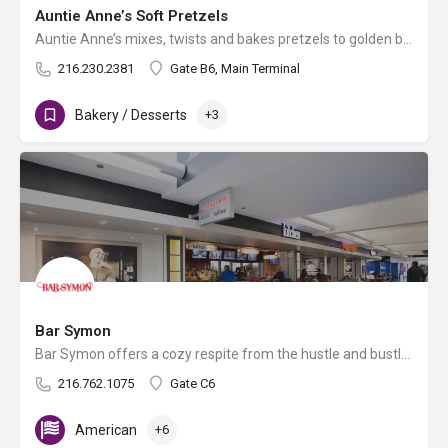
Auntie Anne’s Soft Pretzels
Auntie Anne’s mixes, twists and bakes pretzels to golden brown perfection all day long in more than 1,700…
216.230.2381
Gate B6, Main Terminal
Bakery / Desserts
+3
Bar Symon
Bar Symon offers a cozy respite from the hustle and bustle of busy airport travel. Chef Michael Symon…
216.762.1075
Gate C6
American
+6