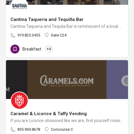
Cantina Taqueria and Tequilla Bar
Cantina Taqueria and Tequila Bar is reminiscent of a local street-side Mexican taqueria. Enjoy a menu full of…
919.825.3455
Gate C24
Breakfast
+4
Caramel & Licorice & Taffy Vending
If you are Licorice-obsessed like we are, find yourself missing the beach and your beloved Taffy shop, or…
855.969.8678
Concourse C