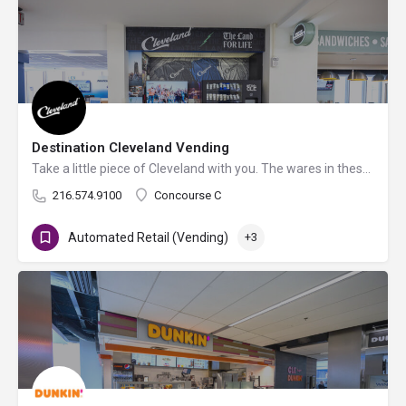
Destination Cleveland Vending
Take a little piece of Cleveland with you. The wares in these unique vending machines pay homage to the…
216.574.9100
Concourse C
Automated Retail (Vending)
+3