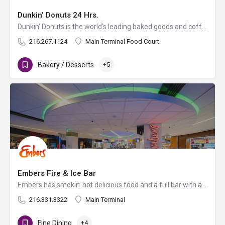
Dunkin’ Donuts 24 Hrs.
Dunkin' Donuts is the world's leading baked goods and coffee chain, serving more than 3 million customers per…
216.267.1124
Main Terminal Food Court
Bakery / Desserts
+5
Embers Fire & Ice Bar
Embers has smokin’ hot delicious food and a full bar with an eclectic drink menu with something for…
216.331.3322
Main Terminal
Fine Dining
+4