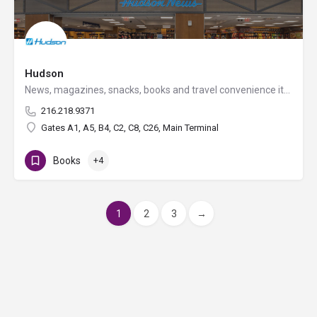
Hudson
News, magazines, snacks, books and travel convenience items, plus a great selection of souvenirs.
216.218.9371
Gates A1, A5, B4, C2, C8, C26, Main Terminal
Books
+4
1
2
3
→