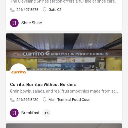
The Cleveland Shines station offers a full line of shoe care options. Sit back, relax, and treat yourself to…
216.407.8678
Gate C2
Shoe Shine
Currito: Burritos Without Borders
Grain bowls, salads, and real fruit smoothies made from scratch every day with whole ingredients and bold flavors.
216.265.8420
Main Terminal Food Court
Breakfast
+4