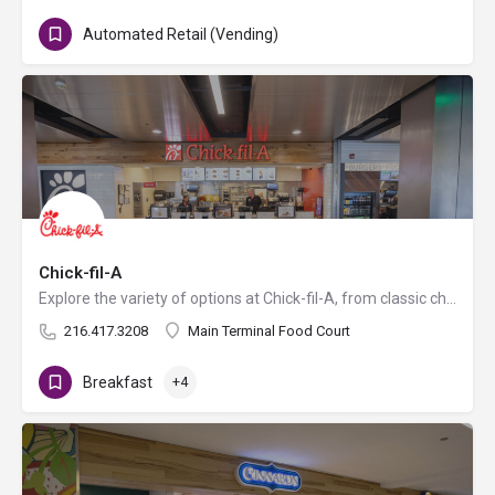
Automated Retail (Vending)
Chick-fil-A
Explore the variety of options at Chick-fil-A, from classic chicken sandwiches and nuggets to salads, sides,…
216.417.3208
Main Terminal Food Court
Breakfast
+4