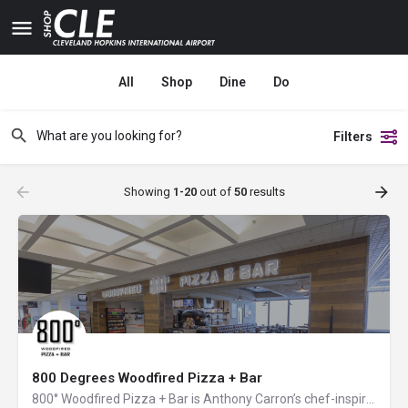
All
Shop
Dine
Do
Filters
Showing
1-20
out of
50
results
800 Degrees Woodfired Pizza + Bar
800° Woodfired Pizza + Bar is Anthony Carron’s chef-inspired and innovative take on the art of cooking with…