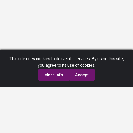
This site uses cookies to deliver its services. By using this site,
you agree to its use of cookies.
More Info
Accept