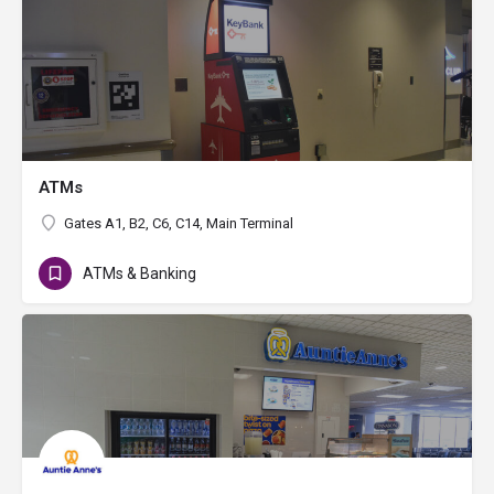
ATMs
Gates A1, B2, C6, C14, Main Terminal
ATMs & Banking