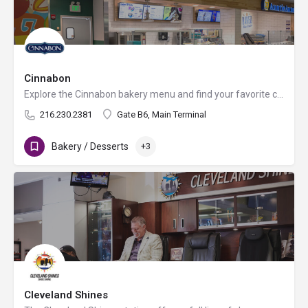
Cinnabon
Explore the Cinnabon bakery menu and find your favorite cinnamon rolls, gourmet coffee, frozen drinks and…
216.230.2381
Gate B6, Main Terminal
Bakery / Desserts
+3
Cleveland Shines