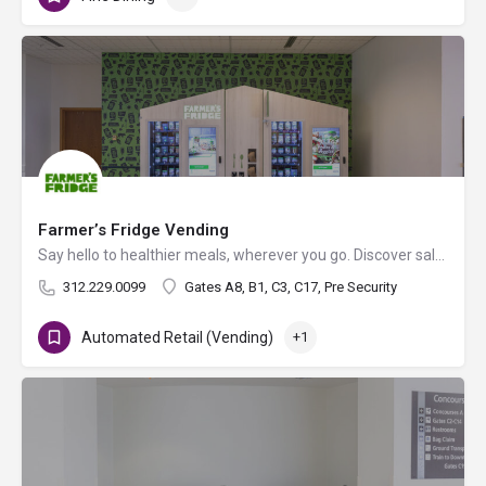
Farmer’s Fridge Vending
Say hello to healthier meals, wherever you go. Discover salads, sandwiches, bowls, snacks and more! Enjoy…
312.229.0099
Gates A8, B1, C3, C17, Pre Security
Automated Retail (Vending)
+1