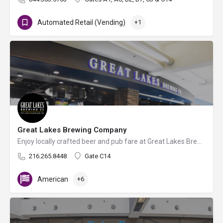
Automated Retail (Vending)
+1
Great Lakes Brewing Company
Enjoy locally crafted beer and pub fare at Great Lakes Brewing Company's satellite airport bar.
216.265.8448
Gate C14
American
+6