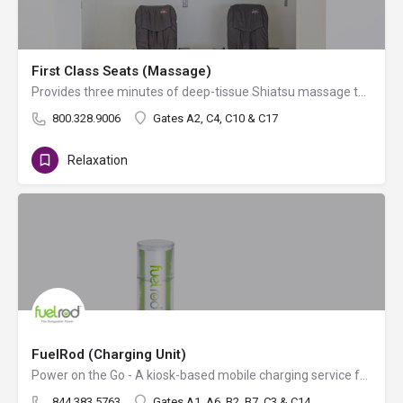
First Class Seats (Massage)
Provides three minutes of deep-tissue Shiatsu massage therapy and bonus minutes for additional dollars.…
800.328.9006
Gates A2, C4, C10 & C17
Relaxation
FuelRod (Charging Unit)
Power on the Go - A kiosk-based mobile charging service for cell phones, tablets and other portable…
844.383.5763
Gates A1, A6, B2, B7, C3 & C14