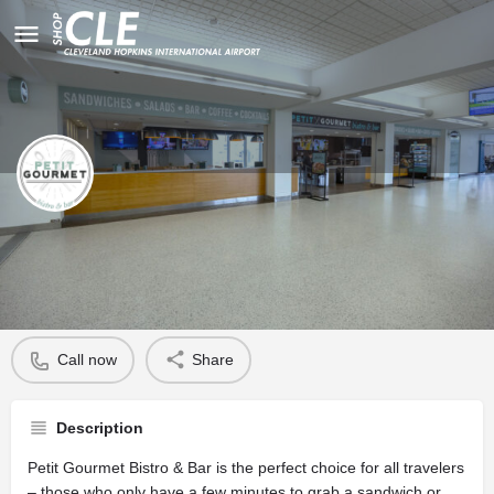
Petit Gourmet
Profile
Call now
Share
Description
Petit Gourmet Bistro & Bar is the perfect choice for all travelers
– those who only have a few minutes to grab a sandwich or