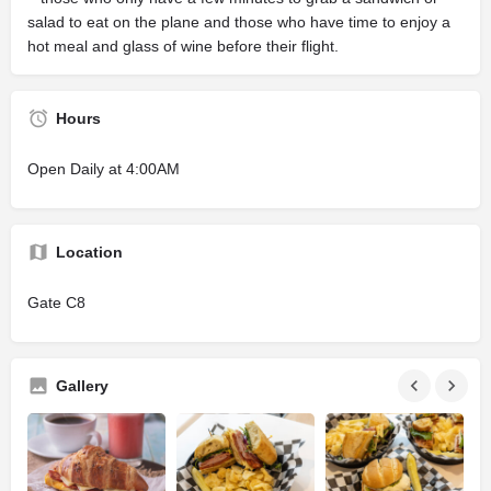
salad to eat on the plane and those who have time to enjoy a
hot meal and glass of wine before their flight.
Hours
Open Daily at 4:00AM
Location
Gate C8
Gallery