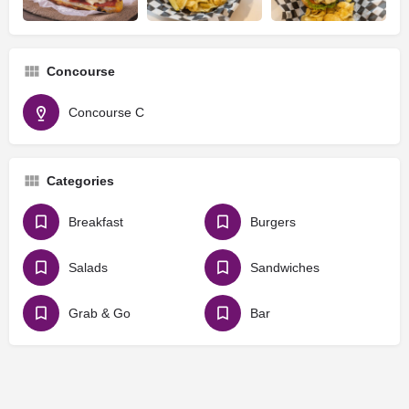
Concourse
Concourse C
Categories
Breakfast
Burgers
Salads
Sandwiches
Grab & Go
Bar