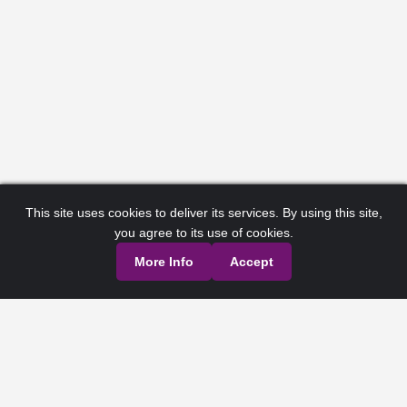
This site uses cookies to deliver its services. By using this site,
you agree to its use of cookies.
More Info
Accept