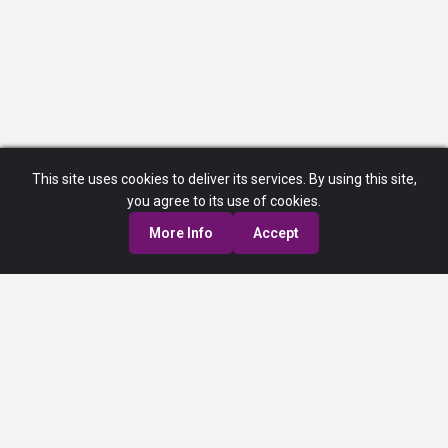
This site uses cookies to deliver its services. By using this site,
you agree to its use of cookies.
More Info
Accept