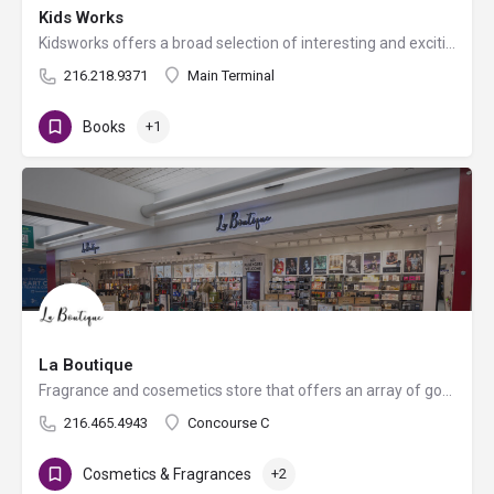
Kids Works
Kidsworks offers a broad selection of interesting and exciting educational toys, crafts, travel games and…
216.218.9371
Main Terminal
Books
+1
La Boutique
Fragrance and cosemetics store that offers an array of goods like jewelry, watches, sunglasses, handbags, and…
216.465.4943
Concourse C
Cosmetics & Fragrances
+2