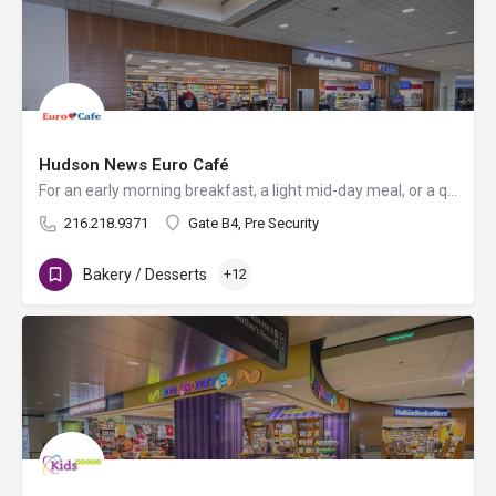
Hudson News Euro Café
For an early morning breakfast, a light mid-day meal, or a quick snack on the go, Euro Café serves fresh…
216.218.9371
Gate B4, Pre Security
Bakery / Desserts
+12