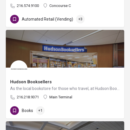
216.574.9100
Concourse C
Automated Retail (Vending)
+3
Hudson Booksellers
As the local bookstore for those who travel, at Hudson Booksellers you’ll find a diverse assortment of books…
216.218.9371
Main Terminal
Books
+1