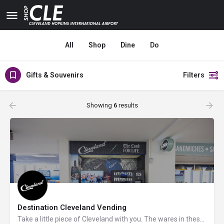
All
Shop
Dine
Do
Gifts & Souvenirs
Filters
Showing
6
results
Destination Cleveland Vending
Take a little piece of Cleveland with you. The wares in these unique vending machines pay homage to the…