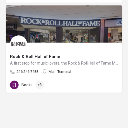
Rock & Roll Hall of Fame
A first stop for music lovers, the Rock & Roll Hall of Fame Museum Store is stocked with stylish gifts…
216.246.7488
Main Terminal
Books
+3